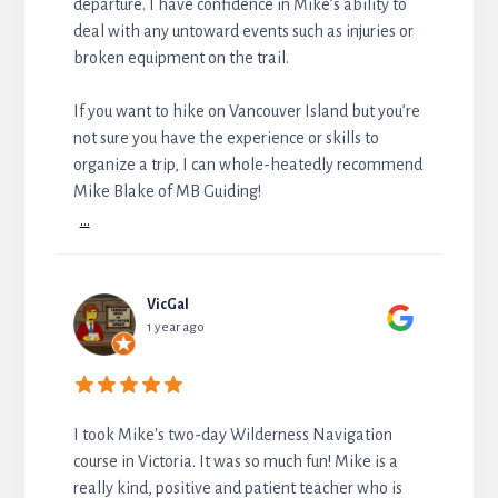
departure. I have confidence in Mike’s ability to
deal with any untoward events such as injuries or
broken equipment on the trail.
If you want to hike on Vancouver Island but you’re
not sure you have the experience or skills to
organize a trip, I can whole-heatedly recommend
Mike Blake of MB Guiding!
...
VicGal
1 year ago
I took Mike's two-day Wilderness Navigation
course in Victoria. It was so much fun! Mike is a
really kind, positive and patient teacher who is