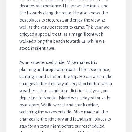
decades of experience. He knows the trails, and
the hazards along the route. He also knows the
best places to stop, rest, and enjoy the view, as
well as the very best spots to camp. This year we
enjoyed a special treat, as a magnificent wolf
walked along the beach towards us, while we
stood in silent awe.
As an experienced guide, Mike makes trip
planning and preparation part of the experience,
starting months before the trip. He can also make
changes to the itinerary at very short notice when
weather or trail conditions dictate. Last year, our
departure to Nootka Island was delayed for 24 hr
by a storm. While we sat and drank coffee,
watching the waves outside, Mike made all the
changes to the itinerary and found us all places to
stay for an extra night before our rescheduled