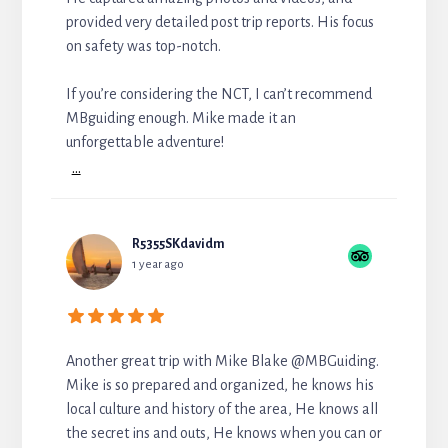
provided very detailed post trip reports. His focus
on safety was top-notch.
If you’re considering the NCT, I can’t recommend
MBguiding enough. Mike made it an
unforgettable adventure!
...
R5355SKdavidm
1 year ago
Another great trip with Mike Blake @MBGuiding.
Mike is so prepared and organized, he knows his
local culture and history of the area, He knows all
the secret ins and outs, He knows when you can or