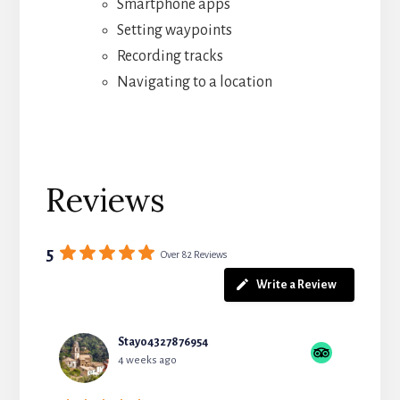
Smartphone apps
Setting waypoints
Recording tracks
Navigating to a location
Reviews
5
Over 82 Reviews
Write a Review
Stay04327876954
4 weeks ago