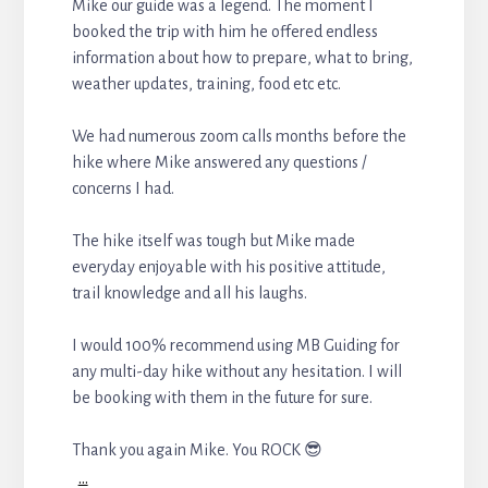
Mike our guide was a legend. The moment I
booked the trip with him he offered endless
information about how to prepare, what to bring,
weather updates, training, food etc etc.
We had numerous zoom calls months before the
hike where Mike answered any questions /
concerns I had.
The hike itself was tough but Mike made
everyday enjoyable with his positive attitude,
trail knowledge and all his laughs.
I would 100% recommend using MB Guiding for
any multi-day hike without any hesitation. I will
be booking with them in the future for sure.
Thank you again Mike. You ROCK 😎
...