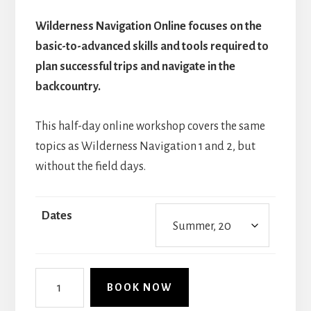
Wilderness Navigation Online focuses on the
basic-to-advanced skills and tools required to
plan successful trips and navigate in the
backcountry.
This half-day online workshop covers the same
topics as Wilderness Navigation 1 and 2, but
without the field days.
Dates
Wilderness
BOOK NOW
Navigation