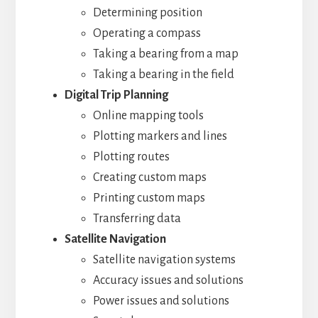
Determining position
Operating a compass
Taking a bearing from a map
Taking a bearing in the field
Digital Trip Planning
Online mapping tools
Plotting markers and lines
Plotting routes
Creating custom maps
Printing custom maps
Transferring data
Satellite Navigation
Satellite navigation systems
Accuracy issues and solutions
Power issues and solutions