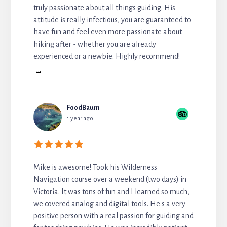
truly passionate about all things guiding. His
attitude is really infectious, you are guaranteed to
have fun and feel even more passionate about
hiking after - whether you are already
experienced or a newbie. Highly recommend!
...
FoodBaum
1 year ago
Mike is awesome! Took his Wilderness
Navigation course over a weekend (two days) in
Victoria. It was tons of fun and I learned so much,
we covered analog and digital tools. He's a very
positive person with a real passion for guiding and