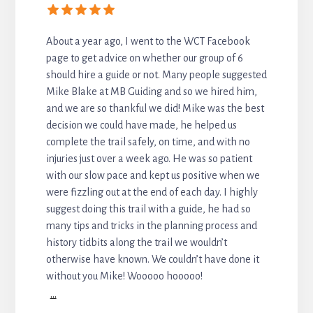
About a year ago, I went to the WCT Facebook
page to get advice on whether our group of 6
should hire a guide or not. Many people suggested
Mike Blake at MB Guiding and so we hired him,
and we are so thankful we did! Mike was the best
decision we could have made, he helped us
complete the trail safely, on time, and with no
injuries just over a week ago. He was so patient
with our slow pace and kept us positive when we
were fizzling out at the end of each day. I highly
suggest doing this trail with a guide, he had so
many tips and tricks in the planning process and
history tidbits along the trail we wouldn’t
otherwise have known. We couldn’t have done it
without you Mike! Wooooo hooooo!
...