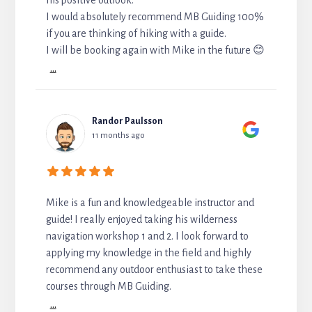
I would absolutely recommend MB Guiding 100%
if you are thinking of hiking with a guide.
I will be booking again with Mike in the future 😊
...
Randor Paulsson
11 months ago
Mike is a fun and knowledgeable instructor and
guide! I really enjoyed taking his wilderness
navigation workshop 1 and 2. I look forward to
applying my knowledge in the field and highly
recommend any outdoor enthusiast to take these
courses through MB Guiding.
...