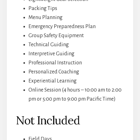
Packing Tips
Menu Planning
Emergency Preparedness Plan
Group Safety Equipment
Technical Guiding
Interpretive Guiding
Professional Instruction
Personalized Coaching
Experiential Learning
Online Session (4 hours – 10:00 am to 2:00
pm or 5:00 pm to 9:00 pm Pacific Time)
Not Included
Field Days