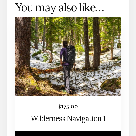
You may also like…
This
product
has
multiple
variants.
The
options
may
be
chosen
$
175.00
on
Wilderness Navigation 1
the
product
page