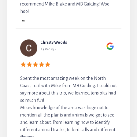
recommend Mike Blake and MB Guiding! Woo
hoo!
...
Christy Woods
2 year ago
Spent the most amazing week on the North
Coast Trail with Mike from MB Guiding. I could not
say more about this trip, we learned tons plus had
so much fun!
Mikes knowledge of the area was huge not to
mention all the plants and animals we got to see
and learn about. From learning how to identify
different animal tracks, to bird calls and different
flowers.