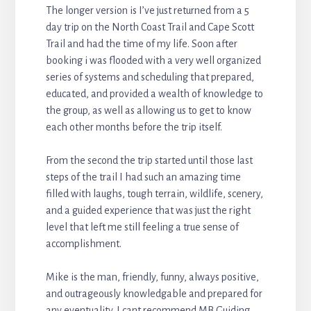
The longer version is I’ve just returned from a 5
day trip on the North Coast Trail and Cape Scott
Trail and had the time of my life. Soon after
booking i was flooded with a very well organized
series of systems and scheduling that prepared,
educated, and provided a wealth of knowledge to
the group, as well as allowing us to get to know
each other months before the trip itself.
From the second the trip started until those last
steps of the trail I had such an amazing time
filled with laughs, tough terrain, wildlife, scenery,
and a guided experience that was just the right
level that left me still feeling a true sense of
accomplishment.
Mike is the man, friendly, funny, always positive,
and outrageously knowledgable and prepared for
any eventuality. I cant recommend MB Guiding