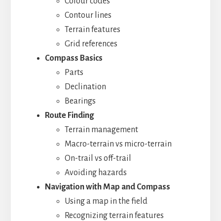
Colour codes
Contour lines
Terrain features
Grid references
Compass Basics
Parts
Declination
Bearings
Route Finding
Terrain management
Macro-terrain vs micro-terrain
On-trail vs off-trail
Avoiding hazards
Navigation with Map and Compass
Using a map in the field
Recognizing terrain features