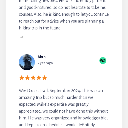
for teaching newbies. He was incredibly patient
and good-natured, so do not hesitate to take his
courses. Also, he is kind enough to let you continue
to reach out for advice when you are planning a
hiking trip in the future.
...
bktn
2 year ago
West Coast Trail, September 2024. This was an
amazing trip but so much harder than we
expected! Mike’s expertise was greatly
appreciated, we could not have done this without
him. He was very organized and knowledgeable,
and kept us on schedule. I would definitely