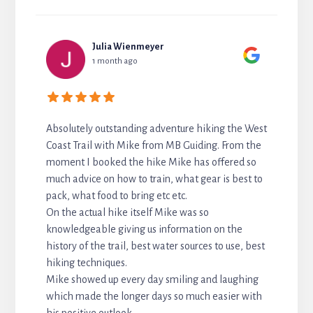
Julia Wienmeyer
1 month ago
Absolutely outstanding adventure hiking the West
Coast Trail with Mike from MB Guiding. From the
moment I booked the hike Mike has offered so
much advice on how to train, what gear is best to
pack, what food to bring etc etc.
On the actual hike itself Mike was so
knowledgeable giving us information on the
history of the trail, best water sources to use, best
hiking techniques.
Mike showed up every day smiling and laughing
which made the longer days so much easier with
his positive outlook.