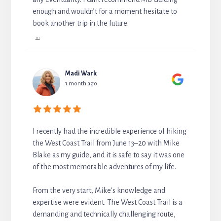
enough and wouldn’t for a moment hesitate to
book another trip in the future.
...
Madi Wark
1 month ago
I recently had the incredible experience of hiking
the West Coast Trail from June 13–20 with Mike
Blake as my guide, and it is safe to say it was one
of the most memorable adventures of my life.
From the very start, Mike's knowledge and
expertise were evident. The West Coast Trail is a
demanding and technically challenging route,