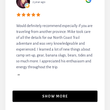
2 year ago
Would definitely recommend especially if you are
traveling from another province. Mike took care
of all the details for our North Coast Trail
adventure and was very knowledgeable and
experienced. I learned a lot of new things about
camp set-up, gear, banana slugs, bears, tides and
so much more. I appreciated his enthusiasm and
energy throughout the trip.
...
SHOW MORE