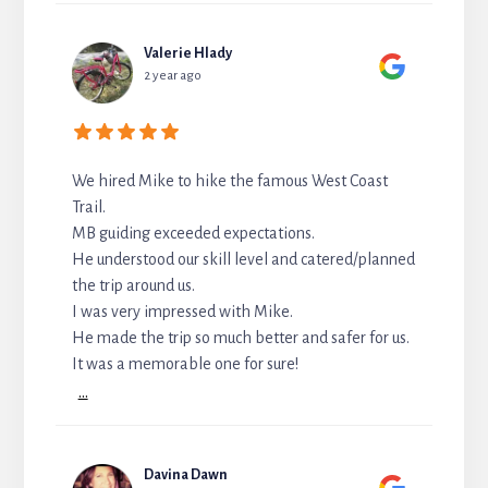
Valerie Hlady
2 year ago
We hired Mike to hike the famous West Coast
Trail.
MB guiding exceeded expectations.
He understood our skill level and catered/planned
the trip around us.
I was very impressed with Mike.
He made the trip so much better and safer for us.
It was a memorable one for sure!
...
Davina Dawn