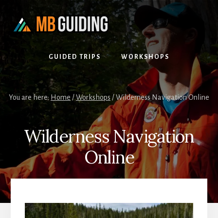
Skip
Skip
to
to
content
footer
GUIDED TRIPS
WORKSHOPS
You are here:
Home
/
Workshops
/
Wilderness Navigation Online
Wilderness Navigation
Online