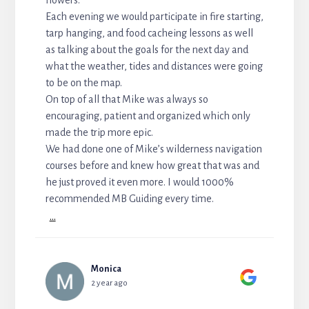
Each evening we would participate in fire starting,
tarp hanging, and food cacheing lessons as well
as talking about the goals for the next day and
what the weather, tides and distances were going
to be on the map.
On top of all that Mike was always so
encouraging, patient and organized which only
made the trip more epic.
We had done one of Mike’s wilderness navigation
courses before and knew how great that was and
he just proved it even more. I would 1000%
recommended MB Guiding every time.
...
Monica
2 year ago