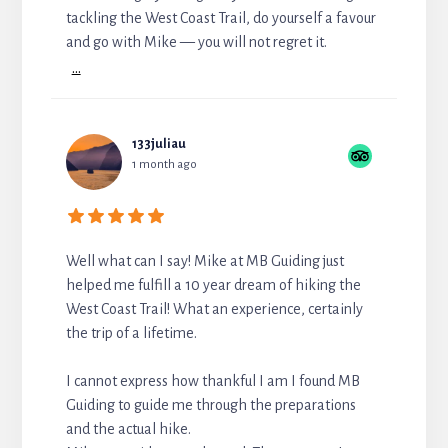
tackling the West Coast Trail, do yourself a favour
and go with Mike — you will not regret it.
...
133juliau
1 month ago
Well what can I say! Mike at MB Guiding just
helped me fulfill a 10 year dream of hiking the
West Coast Trail! What an experience, certainly
the trip of a lifetime.
I cannot express how thankful I am I found MB
Guiding to guide me through the preparations
and the actual hike.