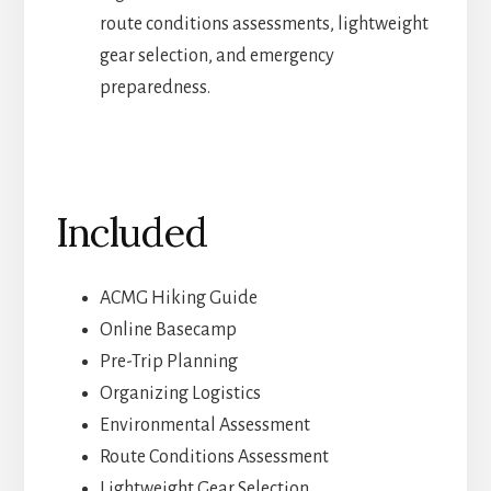
route conditions assessments, lightweight
gear selection, and emergency
preparedness.
Included
ACMG Hiking Guide
Online Basecamp
Pre-Trip Planning
Organizing Logistics
Environmental Assessment
Route Conditions Assessment
Lightweight Gear Selection