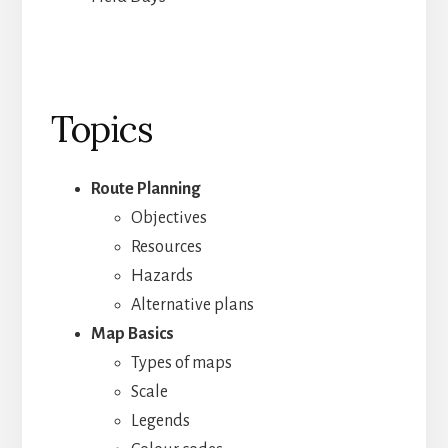
Topics
Route Planning
Objectives
Resources
Hazards
Alternative plans
Map Basics
Types of maps
Scale
Legends