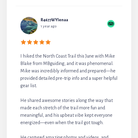
R4677WYlenaa
1 year ago
I hiked the North Coast Trail this June with Mike
Blake from MBguiding, and it was phenomenal.
Mike was incredibly informed and prepared—he
provided detailed pre-trip info and a super helpful
gear list.
He shared awesome stories along the way that
made each stretch of the trail more fun and
meaningful, and his upbeat vibe kept everyone
energized—even when the trail got tough.
He captured amazing photos and videos, and