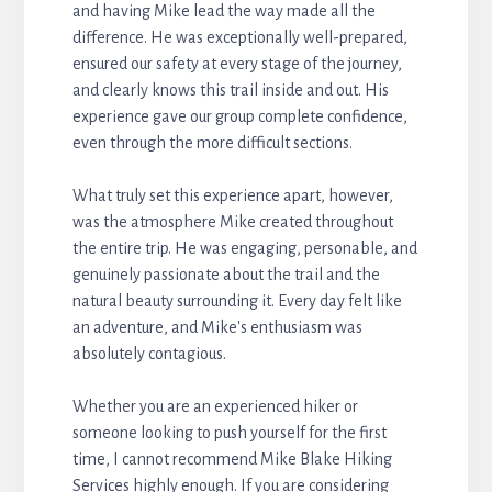
and having Mike lead the way made all the
difference. He was exceptionally well-prepared,
ensured our safety at every stage of the journey,
and clearly knows this trail inside and out. His
experience gave our group complete confidence,
even through the more difficult sections.
What truly set this experience apart, however,
was the atmosphere Mike created throughout
the entire trip. He was engaging, personable, and
genuinely passionate about the trail and the
natural beauty surrounding it. Every day felt like
an adventure, and Mike's enthusiasm was
absolutely contagious.
Whether you are an experienced hiker or
someone looking to push yourself for the first
time, I cannot recommend Mike Blake Hiking
Services highly enough. If you are considering