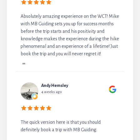
Absolutely amazing experience on the WCT! Mike
with MB Guiding sets you up for success months
before the trip starts and his positivity and
knowledge makes the experience during the hike
phenomenal and an experience of a lifetime! Just
book the trip and you will never regret it!
...
Andy Hemsley
4 weeks ago
The quick version here is that you should
definitely book a trip with MB Guiding.