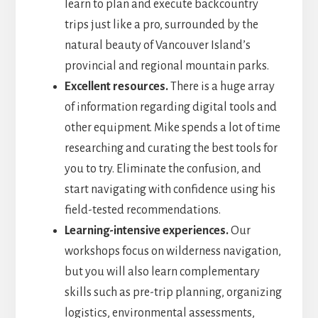
learn to plan and execute backcountry
trips just like a pro, surrounded by the
natural beauty of Vancouver Island’s
provincial and regional mountain parks.
Excellent resources.
There is a huge array
of information regarding digital tools and
other equipment. Mike spends a lot of time
researching and curating the best tools for
you to try. Eliminate the confusion, and
start navigating with confidence using his
field-tested recommendations.
Learning-intensive experiences.
Our
workshops focus on wilderness navigation,
but you will also learn complementary
skills such as pre-trip planning, organizing
logistics, environmental assessments,