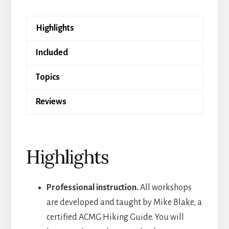
Online
quantity
Highlights
Included
Topics
Reviews
Highlights
Professional instruction.
All workshops
are developed and taught by Mike Blake, a
certified ACMG Hiking Guide. You will