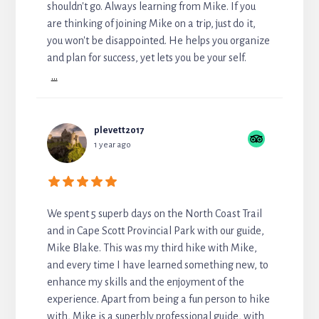
shouldn't go. Always learning from Mike. If you
are thinking of joining Mike on a trip, just do it,
you won't be disappointed. He helps you organize
and plan for success, yet lets you be your self.
...
plevett2017
1 year ago
We spent 5 superb days on the North Coast Trail
and in Cape Scott Provincial Park with our guide,
Mike Blake. This was my third hike with Mike,
and every time I have learned something new, to
enhance my skills and the enjoyment of the
experience. Apart from being a fun person to hike
with, Mike is a superbly professional guide, with