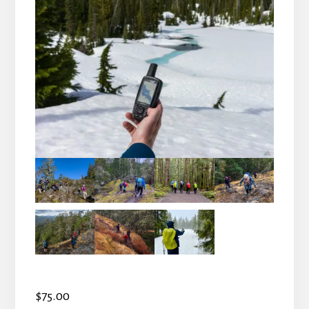
$
75.00