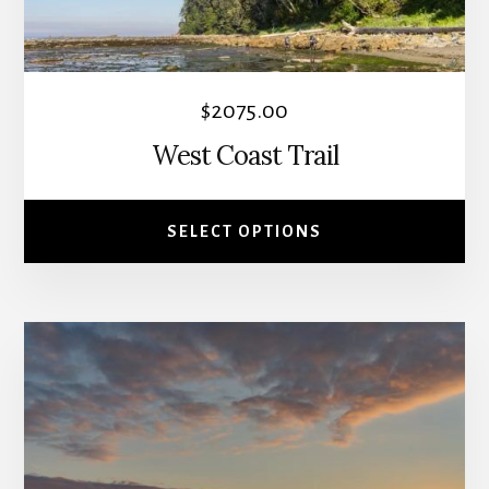
be
chosen
on
the
$
2075.00
product
West Coast Trail
page
SELECT OPTIONS
This
product
has
multiple
variants.