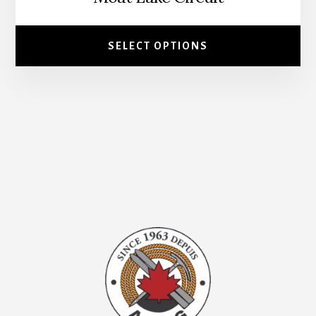
page
SELECT OPTIONS