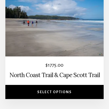
has
multiple
variants.
The
options
may
be
chosen
on
the
$
1775.00
product
North Coast Trail & Cape Scott Trail
page
SELECT OPTIONS