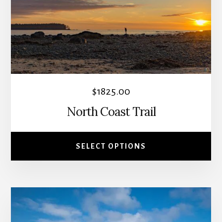
The
options
may
be
chosen
on
the
$
1825.00
product
North Coast Trail
page
SELECT OPTIONS
This
product