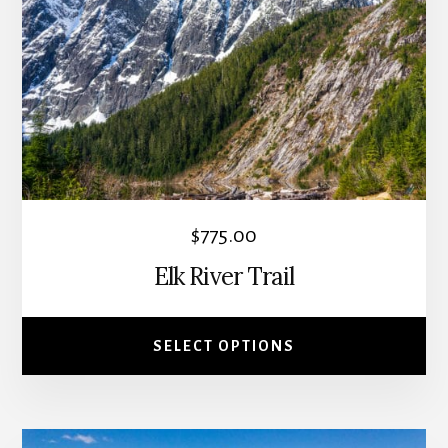
variants.
The
options
may
be
chosen
on
the
$
775.00
product
Elk River Trail
page
SELECT OPTIONS
This