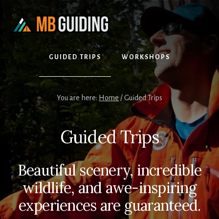
Skip
Skip
to
to
content
footer
GUIDED TRIPS
WORKSHOPS
You are here:
Home
/
Guided Trips
Guided Trips
Beautiful scenery, incredible
wildlife, and awe-inspiring
experiences are guaranteed.