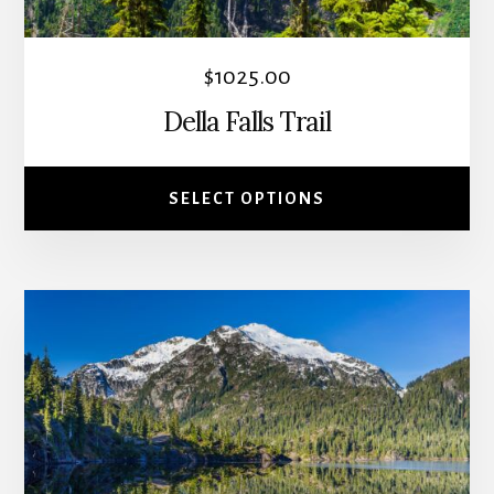
chosen
on
the
$
1025.00
product
Della Falls Trail
page
SELECT OPTIONS
This
product
has
multiple
variants.
The