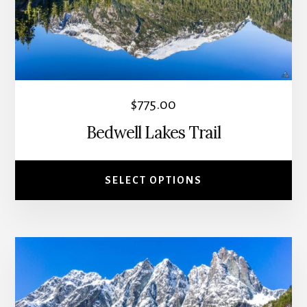
options
may
be
chosen
on
the
$
775.00
product
Bedwell Lakes Trail
page
SELECT OPTIONS
This
product
has
multiple