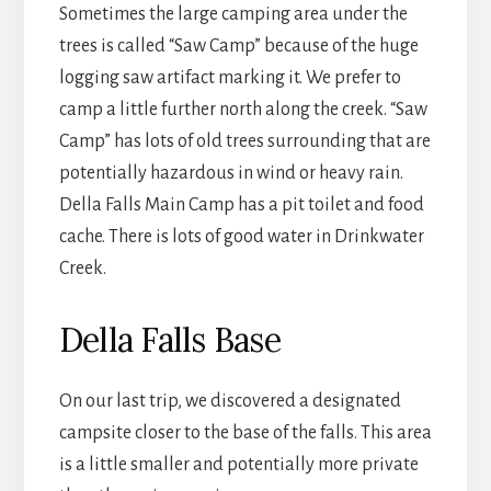
Sometimes the large camping area under the
trees is called “Saw Camp” because of the huge
logging saw artifact marking it. We prefer to
camp a little further north along the creek. “Saw
Camp” has lots of old trees surrounding that are
potentially hazardous in wind or heavy rain.
Della Falls Main Camp has a pit toilet and food
cache. There is lots of good water in Drinkwater
Creek.
Della Falls Base
On our last trip, we discovered a designated
campsite closer to the base of the falls. This area
is a little smaller and potentially more private