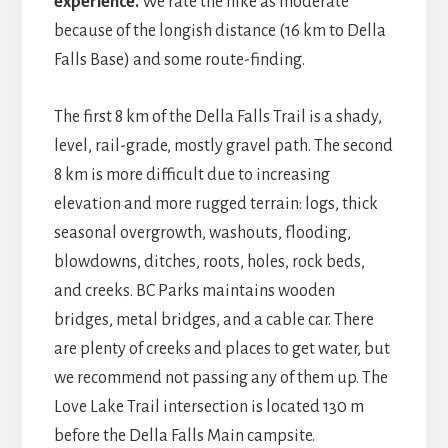
experience.
We rate the hike as moderate
because of the longish distance (16 km to Della
Falls Base) and some route-finding.
The first 8 km of the Della Falls Trail is a shady,
level, rail-grade, mostly gravel path. The second
8 km is more difficult due to increasing
elevation and more rugged terrain: logs, thick
seasonal overgrowth, washouts, flooding,
blowdowns, ditches, roots, holes, rock beds,
and creeks. BC Parks maintains wooden
bridges, metal bridges, and a cable car. There
are plenty of creeks and places to get water, but
we recommend not passing any of them up. The
Love Lake Trail intersection is located 130 m
before the Della Falls Main campsite.