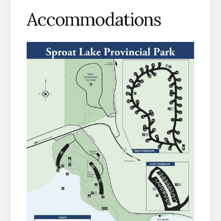
Accommodations