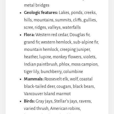
metal bridges
Geologic features:
Lakes, ponds, creeks,
hills, mountains, summits, cliffs, gullies,
scree, ridges, valleys, waterfalls
Flora:
Western red cedar, Douglas fir,
grand fir, western hemlock, sub-alpine fir,
mountain hemlock, creeping juniper,
heather, lupine, monkey flowers, violets,
Indian paintbrush, phlox, moss campion,
tiger lily, bunchberry, columbine
Mammals:
Roosevelt elk, wolf, coastal
black-tailed deer, cougars, black bears,
Vancouver Island marmot
Birds:
Gray jays, Stellar’s jays, ravens,
varied thrush, American robins,