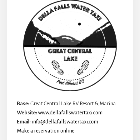
Base:
Great Central Lake RV Resort & Marina
Website:
www.dellafallswatertaxi.com
Email:
info@dellafallswatertaxi.com
Make a reservation online