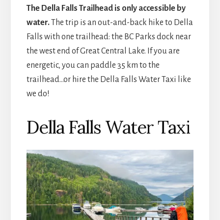
The Della Falls Trailhead is only accessible by
water.
The trip is an out-and-back hike to Della
Falls with one trailhead: the BC Parks dock near
the west end of Great Central Lake. If you are
energetic, you can paddle 35 km to the
trailhead…or hire the Della Falls Water Taxi like
we do!
Della Falls Water Taxi