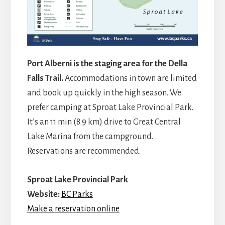
Port Alberni is the staging area for the Della
Falls Trail.
Accommodations in town are limited
and book up quickly in the high season. We
prefer camping at Sproat Lake Provincial Park.
It’s an 11 min (8.9 km) drive to Great Central
Lake Marina from the campground.
Reservations are recommended.
Sproat La
ke Provincial Park
Website:
BC Parks
Make a reservation online