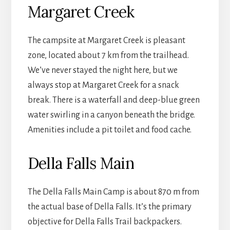
Margaret Creek
The campsite at Margaret Creek is pleasant
zone, located about 7 km from the trailhead.
We’ve never stayed the night here, but we
always stop at Margaret Creek for a snack
break. There is a waterfall and deep-blue green
water swirling in a canyon beneath the bridge.
Amenities include a pit toilet and food cache.
Della Falls Main
The Della Falls Main Camp is about 870 m from
the actual base of Della Falls. It’s the primary
objective for Della Falls Trail backpackers.