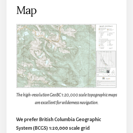
Map
The high-resolution GeoBC 1:20,000 scale topographic maps
are excellent for wilderness navigation.
We prefer British Columbia Geographic
System (BCGS) 1:20,000 scale grid