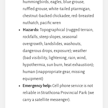
hummingbirds, eagles, blue grouse,
ruffled grouse, white-tailed ptarmigan,
chestnut-backed chickadee, red-breasted
nuthatch, pacific wren
Hazards:
Topographical (rugged terrain,
rockfalls, steep slopes, seasonal
overgrowth, landslides, washouts,
dangerous drops, exposure); weather
(bad visibility, lightening, rain, wind,
hypothermia, sun burn, heat exhaustion);
human (inappropriate gear, missing
equipment)
Emergency help:
Cell phone service is not
reliable in Strathcona Provincial Park (we
carry a satellite messenger).