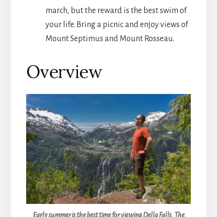
march, but the reward is the best swim of
your life. Bring a picnic and enjoy views of
Mount Septimus and Mount Rosseau.
Overview
Early summer is the best time for viewing Della Falls. The