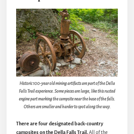
Historic 100-year old mining artifacts are part of the Della
Falls Trail experience. Some pieces are large, like this rusted
engine part marking the campsite near the base of the falls.
Others are smaller and harder to spot along the way.
There are four designated back-country
campsites on the Della Falls Trail.
All of the