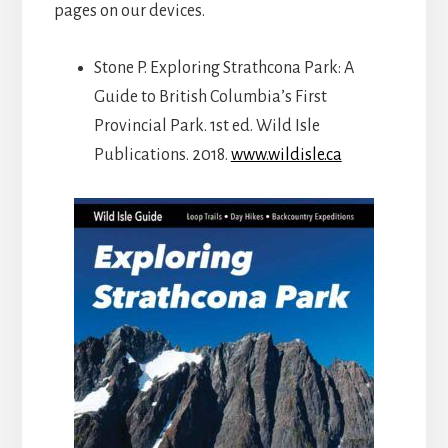
pages on our devices.
Stone P. Exploring Strathcona Park: A
Guide to British Columbia’s First
Provincial Park. 1st ed. Wild Isle
Publications. 2018.
www.wildisle.ca