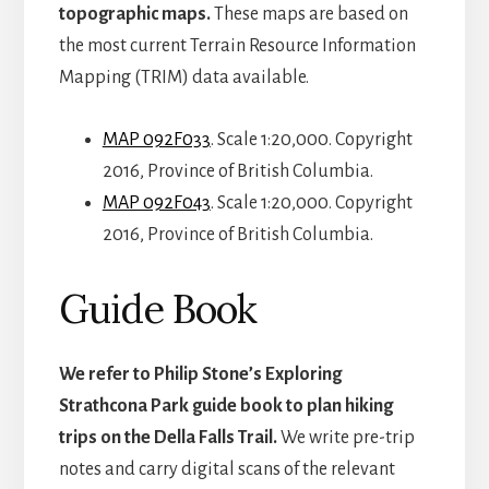
topographic maps.
These maps are based on
the most current Terrain Resource Information
Mapping (TRIM) data available.
MAP 092F033
. Scale 1:20,000. Copyright
2016, Province of British Columbia.
MAP 092F043
. Scale 1:20,000. Copyright
2016, Province of British Columbia.
Guide Book
We refer to Philip Stone’s Exploring
Strathcona Park guide book to plan hiking
trips on the Della Falls Trail.
We write pre-trip
notes and carry digital scans of the relevant