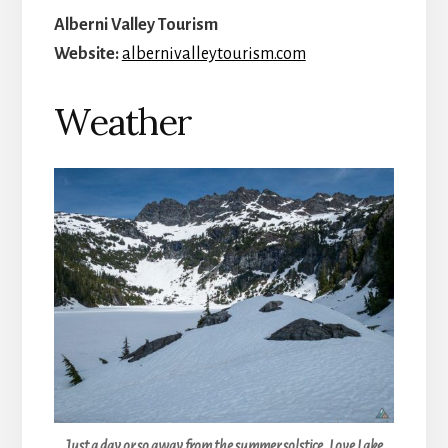
Alberni Valley Tourism
Website:
albernivalleytourism.com
Weather
Just a day or so away from the summer solstice, Love Lake