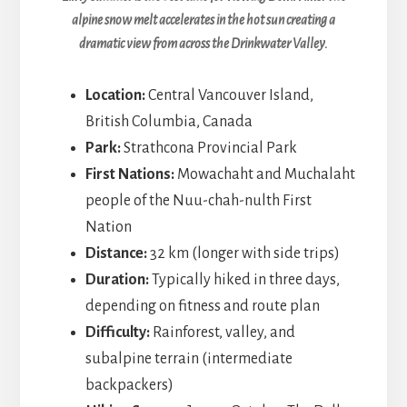
alpine snow melt accelerates in the hot sun creating a
dramatic view from across the Drinkwater Valley.
Location:
Central Vancouver Island,
British Columbia, Canada
Park:
Strathcona Provincial Park
First Nations:
Mowachaht and Muchalaht
people of the Nuu-chah-nulth First
Nation
Distance:
32 km (longer with side trips)
Duration:
Typically hiked in three days,
depending on fitness and route plan
Difficulty:
Rainforest, valley, and
subalpine terrain (intermediate
backpackers)