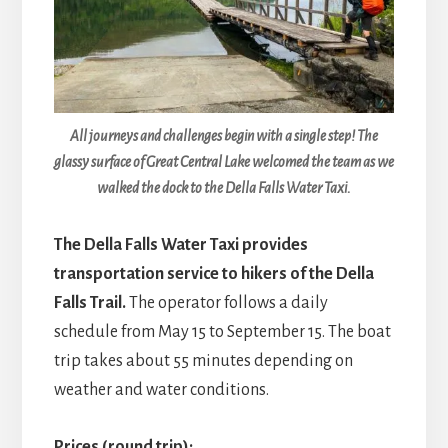
All journeys and challenges begin with a single step! The
glassy surface of Great Central Lake welcomed the team as we
walked the dock to the Della Falls Water Taxi.
The Della Falls Water Taxi provides
transportation service to hikers of the Della
Falls Trail.
The operator follows a daily
schedule from May 15 to September 15. The boat
trip takes about 55 minutes depending on
weather and water conditions.
Prices (round trip):