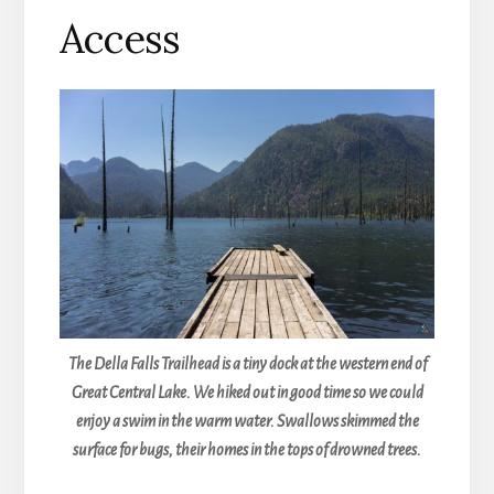
Access
The Della Falls Trailhead is a tiny dock at the western end of
Great Central Lake. We hiked out in good time so we could
enjoy a swim in the warm water. Swallows skimmed the
surface for bugs, their homes in the tops of drowned trees.