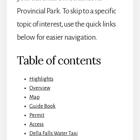
Provincial Park. To skip to a specific
topic of interest, use the quick links
below for easier navigation.
Table of contents
Highlights
Overview
Map
Guide Book
Permit
Access
Della Falls Water Taxi