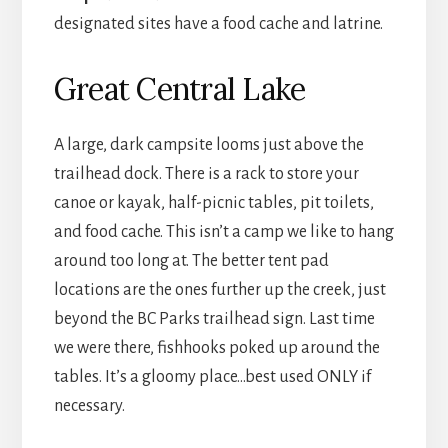
designated sites have a food cache and latrine.
Great Central Lake
A large, dark campsite looms just above the
trailhead dock. There is a rack to store your
canoe or kayak, half-picnic tables, pit toilets,
and food cache. This isn’t a camp we like to hang
around too long at. The better tent pad
locations are the ones further up the creek, just
beyond the BC Parks trailhead sign. Last time
we were there, fishhooks poked up around the
tables. It’s a gloomy place…best used ONLY if
necessary.