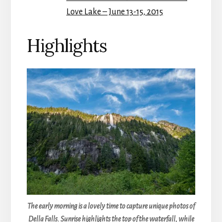
Love Lake – June 13-15, 2015
Highlights
The early morning is a lovely time to capture unique photos of
Della Falls. Sunrise highlights the top of the waterfall, while