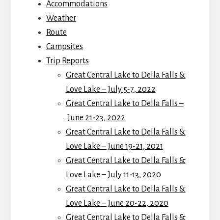
Accommodations
Weather
Route
Campsites
Trip Reports
Great Central Lake to Della Falls &
Love Lake – July 5-7, 2022
Great Central Lake to Della Falls –
June 21-23, 2022
Great Central Lake to Della Falls &
Love Lake – June 19-21, 2021
Great Central Lake to Della Falls &
Love Lake – July 11-13, 2020
Great Central Lake to Della Falls &
Love Lake – June 20-22, 2020
Great Central Lake to Della Falls &