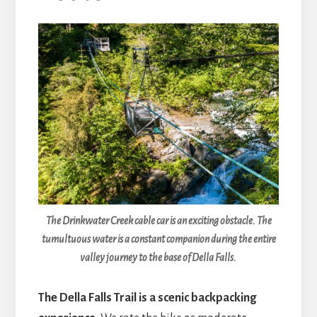
The Drinkwater Creek cable car is an exciting obstacle. The
tumultuous water is a constant companion during the entire
valley journey to the base of Della Falls.
The Della Falls Trail is a scenic backpacking