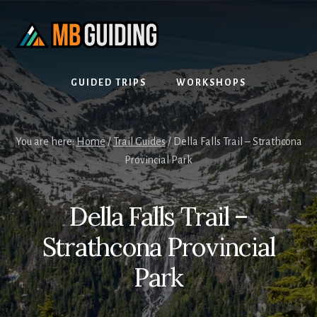
Skip
Skip
to
to
content
footer
GUIDED TRIPS
WORKSHOPS
You are here:
Home
/
Trail Guides
/
Della Falls Trail – Strathcona
Provincial Park
Della Falls Trail –
Strathcona Provincial
Park