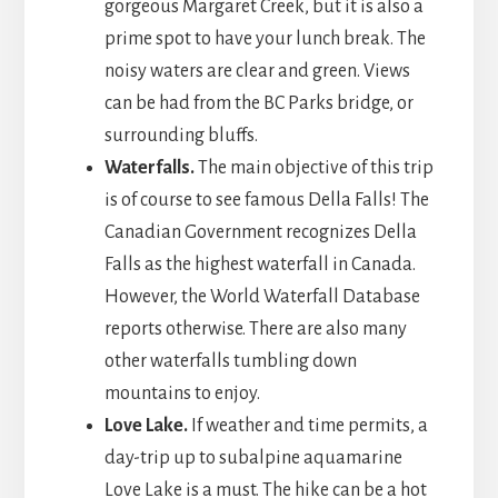
gorgeous Margaret Creek, but it is also a
prime spot to have your lunch break. The
noisy waters are clear and green. Views
can be had from the BC Parks bridge, or
surrounding bluffs.
Waterfalls.
The main objective of this trip
is of course to see famous Della Falls! The
Canadian Government recognizes Della
Falls as the highest waterfall in Canada.
However, the World Waterfall Database
reports otherwise. There are also many
other waterfalls tumbling down
mountains to enjoy.
Love Lake.
If weather and time permits, a
day-trip up to subalpine aquamarine
Love Lake is a must. The hike can be a hot