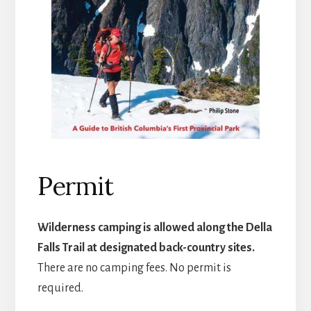
Permit
Wilderness camping is allowed along the Della
Falls Trail at designated back-country sites.
There are no camping fees. No permit is
required.