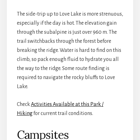
The side-trip up to Love Lake is more strenuous,
especially if the day is hot. The elevation gain
through the subalpine is just over 960 m. The
trail switchbacks through the forest before
breaking the ridge. Water is hard to find on this
climb, so pack enough fluid to hydrate you all
the way to the ridge. Some route finding is
required to navigate the rocky bluffs to Love
Lake.
Check
Activities Available at this Park /
Hiking
for current trail conditions.
Campsites