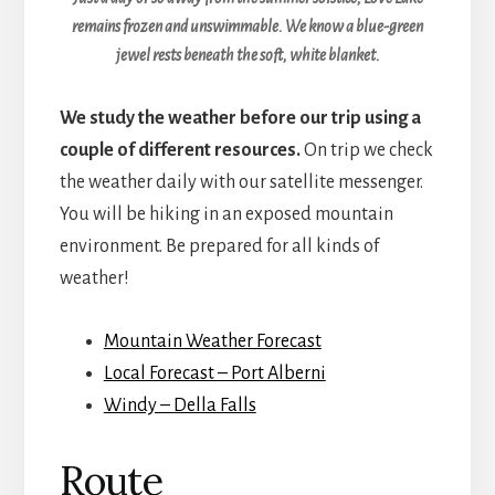
remains frozen and unswimmable. We know a blue-green
jewel rests beneath the soft, white blanket.
We study the weather before our trip using a
couple of different resources.
On trip we check
the weather daily with our satellite messenger.
You will be hiking in an exposed mountain
environment. Be prepared for all kinds of
weather!
Mountain Weather Forecast
Local Forecast – Port Alberni
Windy – Della Falls
Route