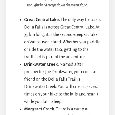
the light band creeps down the green slope.
Great Central Lake.
The only way to access
Della Falls is across Great Central Lake. At
35 km long, it is the second-deepest lake
on Vancouver Island. Whether you paddle
or ride the water taxi, getting to the
trailhead is part of the adventure.
Drinkwater Creek.
Named after
prospector Joe Drinkwater, your constant
friend on the Della Falls Trail is
Drinkwater Creek. You will cross it several
times on your hike to the falls and hear it
while you fall asleep.
Margaret Creek.
There is a camp at