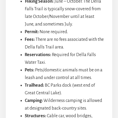
Hiking Season:
June – October. The Della
Falls Trail is typically snow-covered from
late October/November until at least
June, and sometimes July.
Permit:
None required.
Fees:
There are no fees associated with the
Della Falls Trail area.
Reservations:
Required for Della Falls
Water Taxi.
Pets:
Pets/domestic animals must be on a
leash and under control at all times.
Trailhead:
BC Parks dock (west end of
Great Central Lake).
Camping:
Wilderness camping is allowed
at designated back-country sites.
Structures:
Cable car, wood bridges,