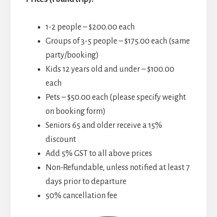
1-2 people – $200.00 each
Groups of 3-5 people – $175.00 each (same
party/booking)
Kids 12 years old and under – $100.00
each
Pets – $50.00 each (please specify weight
on booking form)
Seniors 65 and older receive a 15%
discount
Add 5% GST to all above prices
Non-Refundable, unless notified at least 7
days prior to departure
50% cancellation fee