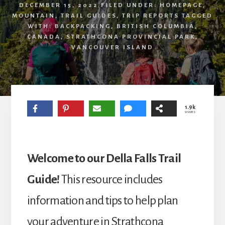
DECEMBER 15, 2022
FILED UNDER:
HOMEPAGE
,
MOUNTAIN
,
TRAIL GUIDES
,
TRIP REPORTS
TAGGED
WITH:
BACKPACKING
,
BRITISH COLUMBIA
,
CANADA
,
STRATHCONA PROVINCIAL PARK
,
VANCOUVER ISLAND
1.9k
SHARES
Welcome to our Della Falls Trail
Guide!
This resource includes
information and tips to help plan
your adventure in Strathcona