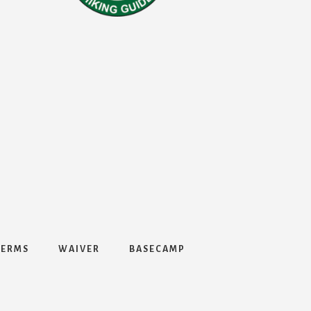
TERMS
WAIVER
BASECAMP