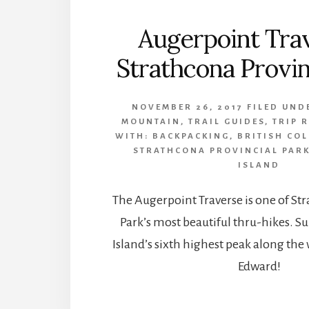
Augerpoint Tra
Strathcona Provin
NOVEMBER 26, 2017
FILED UND
MOUNTAIN
,
TRAIL GUIDES
,
TRIP 
WITH:
BACKPACKING
,
BRITISH CO
STRATHCONA PROVINCIAL PAR
ISLAND
The Augerpoint Traverse is one of St
Park’s most beautiful thru-hikes.
Island’s sixth highest peak along th
Edward!