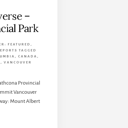
verse –
cial Park
ER:
FEATURED
,
REPORTS
TAGGED
LUMBIA
,
CANADA
,
K
,
VANCOUVER
rathcona Provincial
 Summit Vancouver
e way: Mount Albert