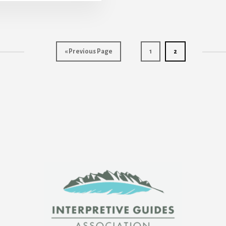
Go
Page
Page
«
Previous Page
1
2
to