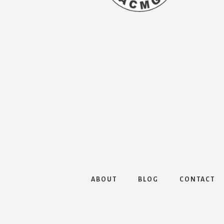
ABOUT
BLOG
CONTACT