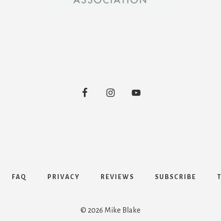
FAQ
PRIVACY
REVIEWS
SUBSCRIBE
© 2026 Mike Blake