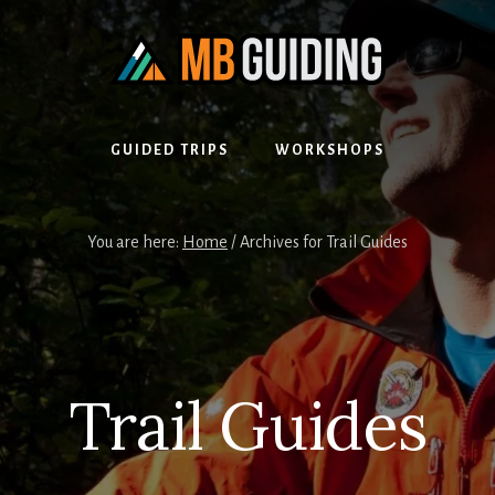
GUIDED TRIPS
WORKSHOPS
You are here:
Home
/
Archives for Trail Guides
Trail Guides