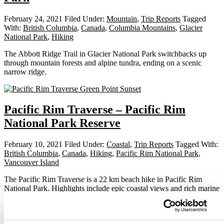
February 24, 2021
Filed Under:
Mountain
,
Trip Reports
Tagged
With:
British Columbia
,
Canada
,
Columbia Mountains
,
Glacier
National Park
,
Hiking
The Abbott Ridge Trail in Glacier National Park switchbacks up
through mountain forests and alpine tundra, ending on a scenic
narrow ridge.
Pacific Rim Traverse – Pacific Rim
National Park Reserve
February 10, 2021
Filed Under:
Coastal
,
Trip Reports
Tagged With:
British Columbia
,
Canada
,
Hiking
,
Pacific Rim National Park
,
Vancouver Island
The Pacific Rim Traverse is a 22 km beach hike in Pacific Rim
National Park. Highlights include epic coastal views and rich marine
wildlife.