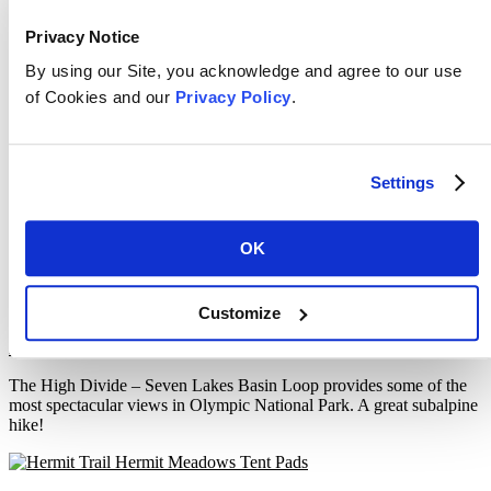
Coast Trail – East Sooke Regional Park
Privacy Notice
By using our Site, you acknowledge and agree to our use
April 10, 2019
Filed Under:
Coastal
,
Trip Reports
Tagged With:
British Columbia
,
Canada
,
East Sooke Regional Park
,
Hiking
,
of Cookies and our
Privacy Policy
.
Vancouver Island
The Coast Trail in East Sooke Regional Park is the most spectacular
coastal day-hike on southern Vancouver Island!
Settings
High Divide – Seven Lakes Basin –
OK
Olympic National Park
Customize
March 13, 2019
Filed Under:
Mountain
,
Trip Reports
Tagged With:
Hiking
,
Olympic National Park
,
USA
,
Washington
The High Divide – Seven Lakes Basin Loop provides some of the
most spectacular views in Olympic National Park. A great subalpine
hike!