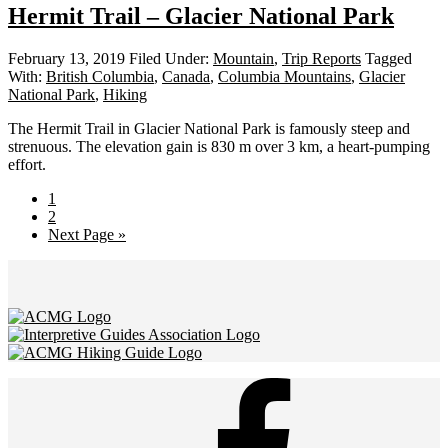
Hermit Trail – Glacier National Park
February 13, 2019
Filed Under:
Mountain
,
Trip Reports
Tagged
With:
British Columbia
,
Canada
,
Columbia Mountains
,
Glacier
National Park
,
Hiking
The Hermit Trail in Glacier National Park is famously steep and
strenuous. The elevation gain is 830 m over 3 km, a heart-pumping
effort.
Page
1
Page
2
Go
Next Page »
to