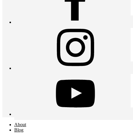
About
Blog