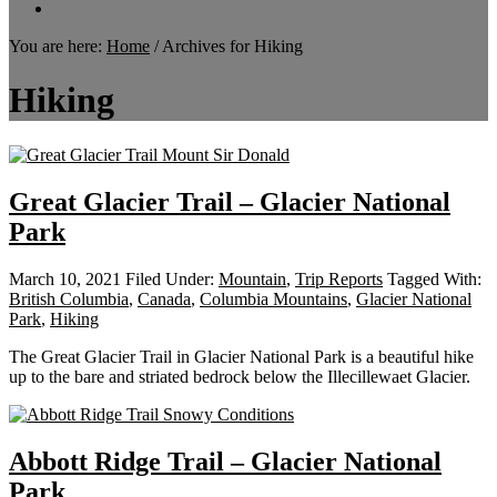
You are here:
Home
/
Archives for Hiking
Hiking
Great Glacier Trail – Glacier National
Park
March 10, 2021
Filed Under:
Mountain
,
Trip Reports
Tagged With:
British Columbia
,
Canada
,
Columbia Mountains
,
Glacier National
Park
,
Hiking
The Great Glacier Trail in Glacier National Park is a beautiful hike
up to the bare and striated bedrock below the Illecillewaet Glacier.
Abbott Ridge Trail – Glacier National
Park